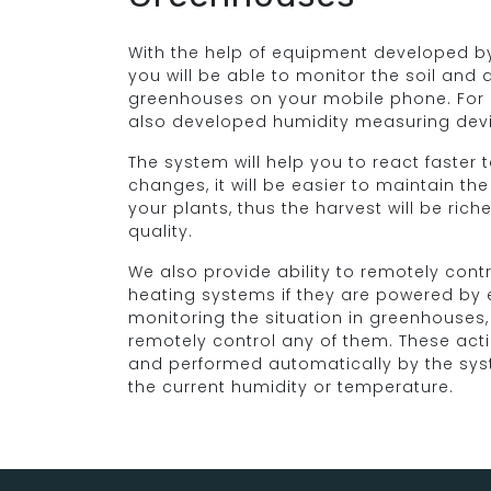
With the help of equipment developed by
you will be able to monitor the soil and 
greenhouses on your mobile phone. For
also developed humidity measuring dev
The system will help you to react faster
changes, it will be easier to maintain the
your plants, thus the harvest will be rich
quality.
We also provide ability to remotely contr
heating systems if they are powered by el
monitoring the situation in greenhouses, 
remotely control any of them. These act
and performed automatically by the sy
the current humidity or temperature.