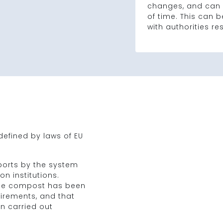
changes, and can 
of time. This can
with authorities re
efined by laws of EU
ports by the system
n institutions.
 the compost has been
uirements, and that
n carried out