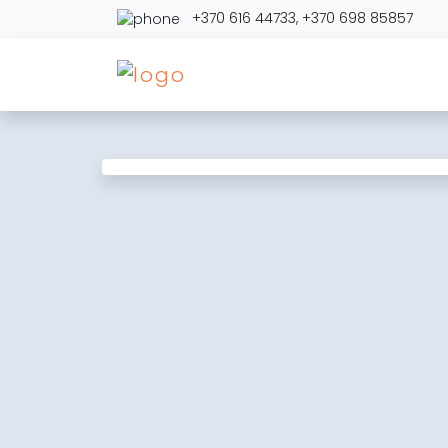
+370 616 44733
,
+370 698 85857