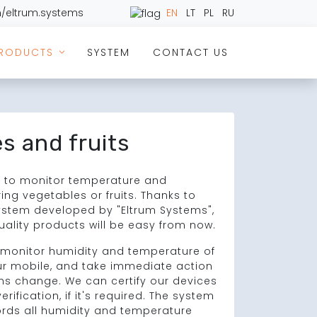
/eltrum.systems
EN
LT
PL
RU
RODUCTS
SYSTEM
CONTACT US
>
s and fruits
nt to monitor temperature and
ing vegetables or fruits. Thanks to
ystem developed by "Eltrum Systems",
uality products will be easy from now.
o monitor humidity and temperature of
ur mobile, and take immediate action
ns change. We can certify our devices
rification, if it's required. The system
ords all humidity and temperature