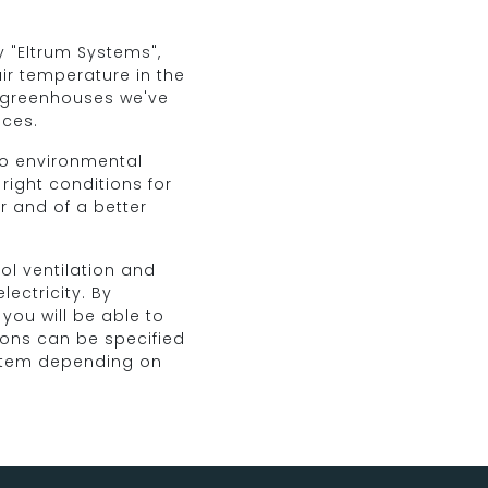
 "Eltrum Systems",
air temperature in the
 greenhouses we've
ices.
 to environmental
 right conditions for
er and of a better
ol ventilation and
ectricity. By
you will be able to
ions can be specified
stem depending on