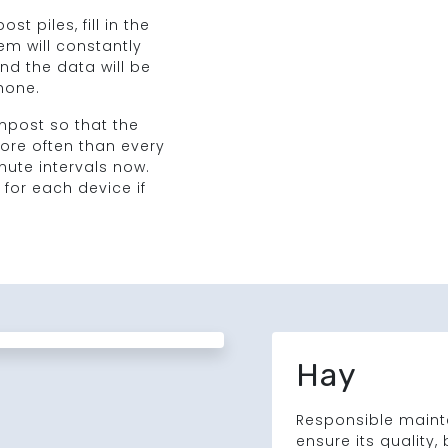
t piles, fill in the
m will constantly
d the data will be
hone.
post so that the
re often than every
inute intervals now.
 for each device if
Hay
Responsible mainte
ensure its quality,