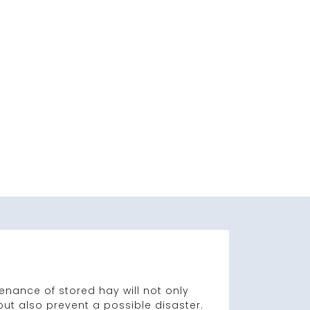
nance of stored hay will not only
 but also prevent a possible disaster.