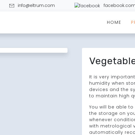
info@eltrum.com
facebook.com
HOME
P
Vegetable
It is very importa
humidity when stor
devices and the s
to maintain high q
You will be able t
the storage on yo
whenever conditio
with metrological ve
automatically rec