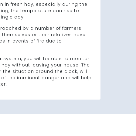
 in fresh hay, especially during the
ring, the temperature can rise to
 single day.
roached by a number of farmers
r themselves or their relatives have
s in events of fire due to
r system, you will be able to monitor
 hay without leaving your house. The
 the situation around the clock, will
 of the imminent danger and will help
er.