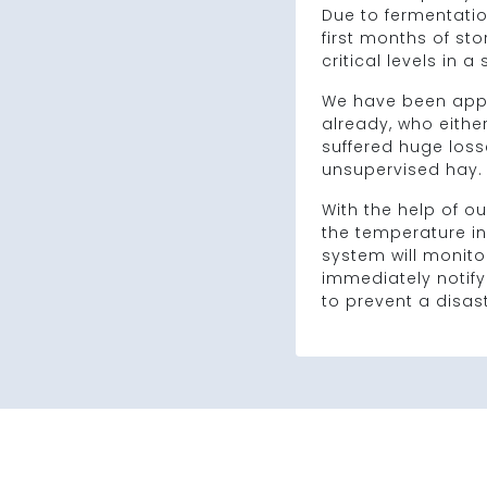
Due to fermentation
first months of sto
critical levels in a
We have been app
already, who eithe
suffered huge losse
unsupervised hay.
With the help of ou
the temperature in
system will monitor
immediately notify
to prevent a disast