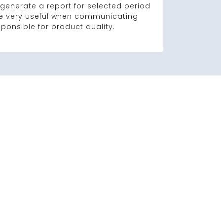
generate a report for selected period
 be very useful when communicating
sponsible for product quality.