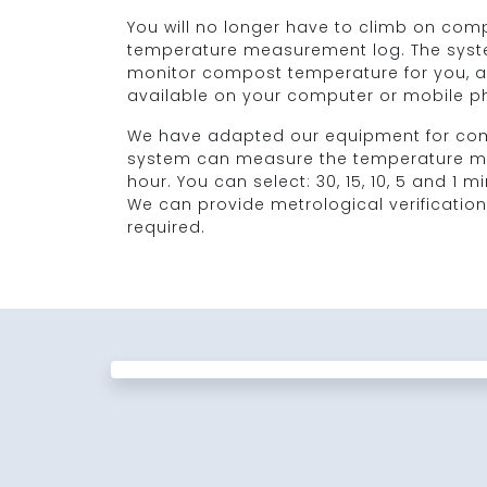
You will no longer have to climb on compos
temperature measurement log. The syste
monitor compost temperature for you, an
available on your computer or mobile p
We have adapted our equipment for com
system can measure the temperature mo
hour. You can select: 30, 15, 10, 5 and 1 m
We can provide metrological verification
required.