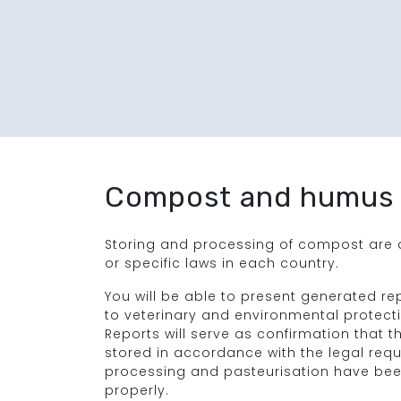
Compost and humus
Storing and processing of compost are d
or specific laws in each country.
You will be able to present generated re
to veterinary and environmental protectio
Reports will serve as confirmation that
stored in accordance with the legal req
processing and pasteurisation have bee
properly.